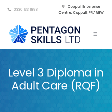
Skip
Coppull Enterprise
to
0330 133 1898
Centre, Coppull, PR7 5BW
content
Toggle
Navigatio
NVQ’s
Qualifications
Level 3 Diploma in
Training
Adult Care (RQF)
Why choose us?