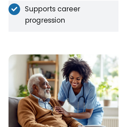
Supports career
progression