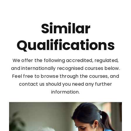
Similar
Qualifications
We offer the following accredited, regulated,
and internationally recognised courses below.
Feel free to browse through the courses, and
contact us should you need any further
information.