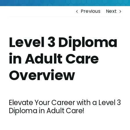
Contact
Previous
Next
Level 3 Diploma
in Adult Care
Overview
Elevate Your Career with a Level 3
Diploma in Adult Care!