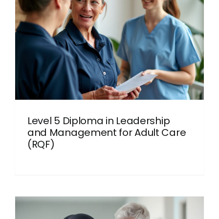
Level 5 Diploma in Leadership
and Management for Adult Care
(RQF)