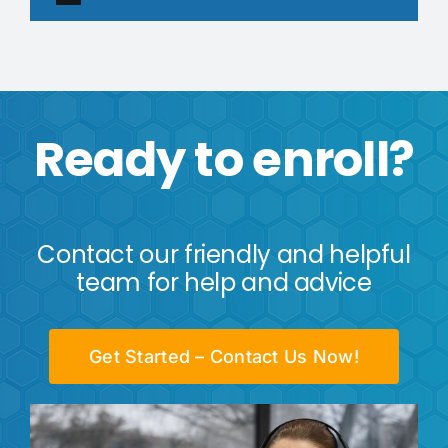
Ready to enroll?
Contact our friendly and helpful
team for help and advice
Get Started – Contact Us Now!