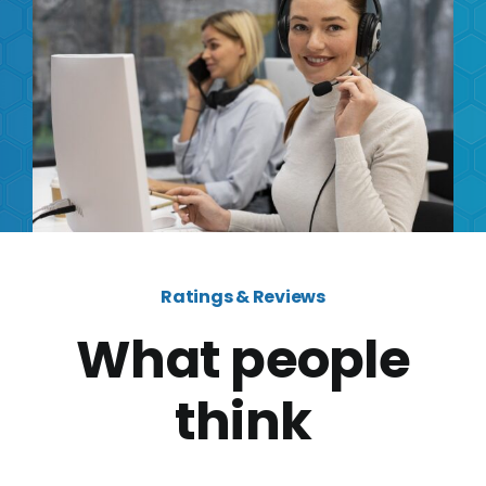
Ratings & Reviews
What people
think