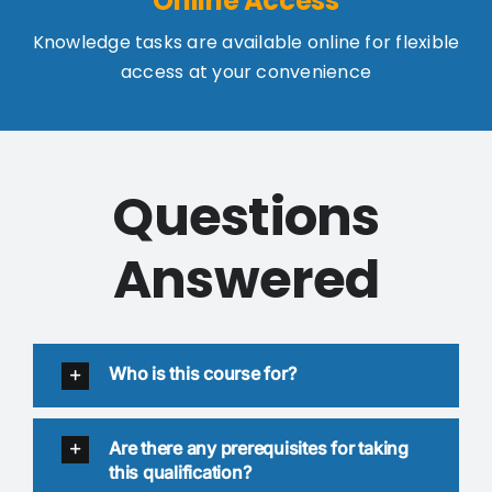
Online Access
Knowledge tasks are available online for flexible
access at your convenience
Questions
Answered
Who is this course for?
Are there any prerequisites for taking
this qualification?