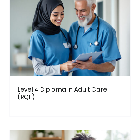
Level 4 Diploma in Adult Care
(RQF)