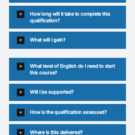
How long will it take to complete this
qualification?
What will I gain?
What level of English do I need to start
this course?
Will I be supported?
How is the qualification assessed?
Where is this delivered?