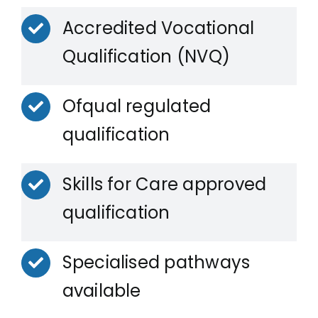
Accredited Vocational
Qualification (NVQ)
Ofqual regulated
qualification
Skills for Care approved
qualification
Specialised pathways
available