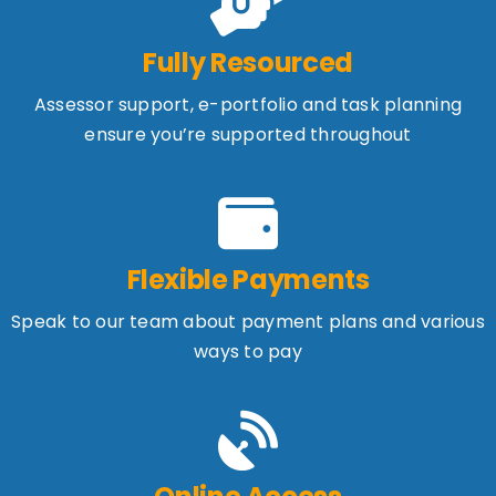
Fully Resourced
Assessor support, e-portfolio and task planning
ensure you’re supported throughout
Flexible Payments
Speak to our team about payment plans and various
ways to pay