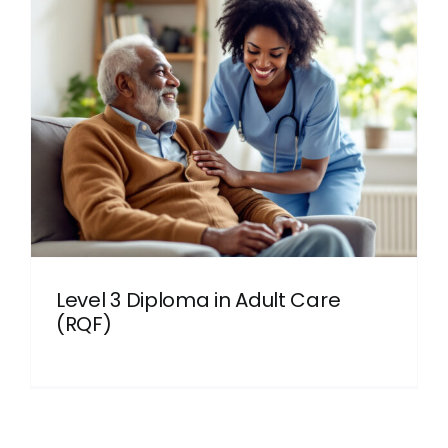
Level 3 Diploma in Adult Care
(RQF)