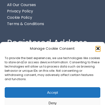
All Our Courses
Privacy Policy
Cookie Policy
Terms & Conditions
Registered Address
Manage Cookie Consent
284 Spendmore Lane, Coppull, Chorley, PR7 5DE
To provide the best experiences, we use technologies like cookies
to store and/or access device information. Consenting to these
technologies will allow us to process data such as browsing
behavior or unique IDs on this site. Not consenting or
LETS GET SOCIAL
withdrawing consent, may adversely affect certain features
and functions.
Accept
Deny