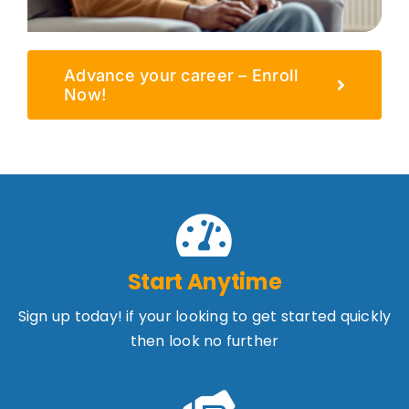
Advance your career – Enroll
Now!
Start Anytime
Sign up today! if your looking to get started quickly
then look no further