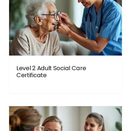
Level 2 Adult Social Care
Certificate