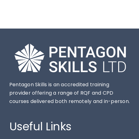
Pentagon Skills is an accredited training
provider offering a range of RQF and CPD
courses delivered both remotely and in-person.
Useful Links