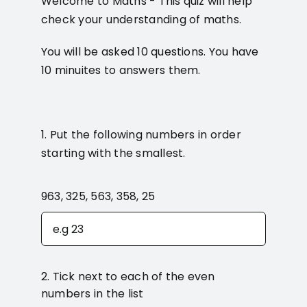
Welcome to Maths - This quiz will help
check your understanding of maths.
You will be asked 10 questions. You have
10 minuites to answers them.
1. Put the following numbers in order
starting with the smallest.
963, 325, 563, 358, 25
2. Tick next to each of the even
numbers in the list