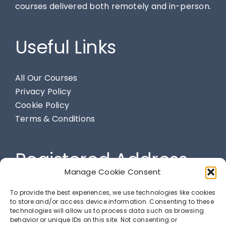
courses delivered both remotely and in-person.
Useful Links
All Our Courses
Privacy Policy
Cookie Policy
Terms & Conditions
Registered Address
Manage Cookie Consent
284 Spendmore Lane, Coppull, Chorley, PR7 5DE
To provide the best experiences, we use technologies like cookies
to store and/or access device information. Consenting to these
technologies will allow us to process data such as browsing
behavior or unique IDs on this site. Not consenting or