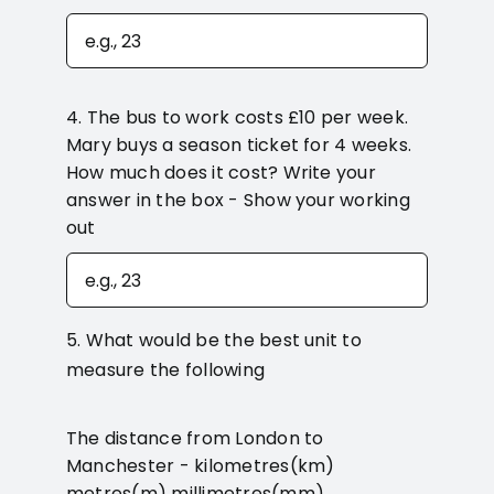
4. The bus to work costs £10 per week.
Mary buys a season ticket for 4 weeks.
How much does it cost? Write your
answer in the box - Show your working
out
5. What would be the best unit to
measure the following
The distance from London to
Manchester - kilometres(km)
metres(m) millimetres(mm)