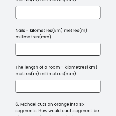
Nails - kilometres(km) metres(m)
millimetres(mm)
The length of a room - kilometres(km)
metres(m) millimetres(mm)
6. Michael cuts an orange into six
segments. How would each segment be