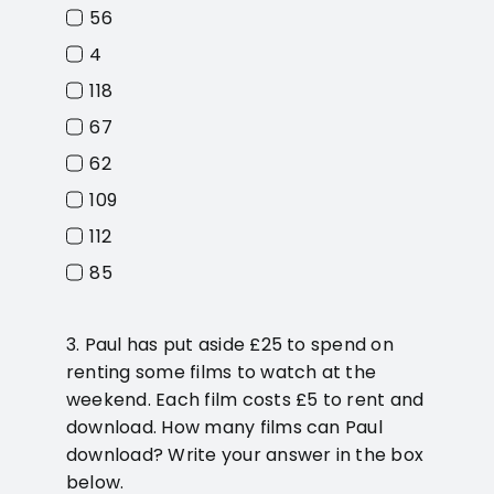
56
4
118
67
62
109
112
85
3. Paul has put aside £25 to spend on
renting some films to watch at the
weekend. Each film costs £5 to rent and
download. How many films can Paul
download? Write your answer in the box
below.