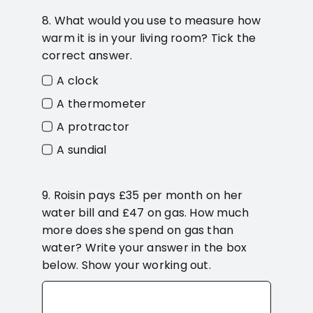
8. What would you use to measure how
warm it is in your living room? Tick the
correct answer.
A clock
A thermometer
A protractor
A sundial
9. Roisin pays £35 per month on her
water bill and £47 on gas. How much
more does she spend on gas than
water? Write your answer in the box
below. Show your working out.