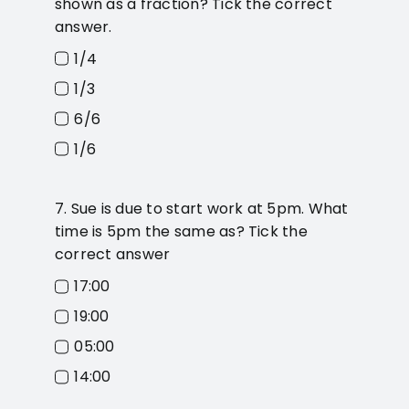
shown as a fraction? Tick the correct
answer.
1/4
1/3
6/6
1/6
7. Sue is due to start work at 5pm. What
time is 5pm the same as? Tick the
correct answer
17:00
19:00
05:00
14:00