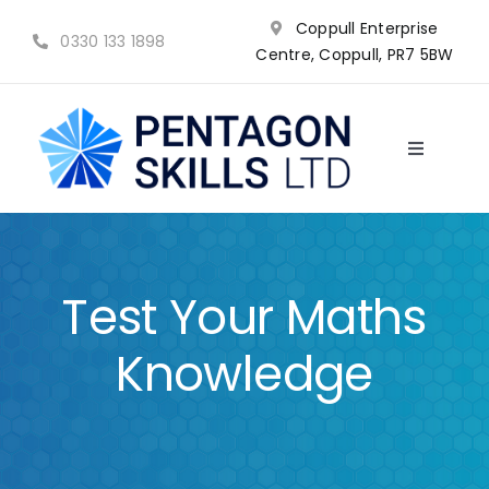
Skip
Coppull Enterprise
to
0330 133 1898
Centre, Coppull, PR7 5BW
content
Toggle
Navigatio
NVQ’s
Qualifications
Test Your Maths
Training
Knowledge
Why choose us?