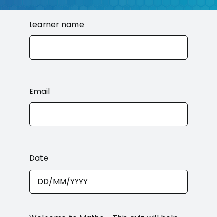
Contact
Learner name
Email
Date