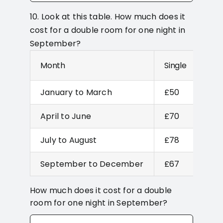
10. Look at this table. How much does it
cost for a double room for one night in
September?
Month
Single
Dou
January to March
£50
£67
April to June
£70
£80
July to August
£78
£90
September to December
£67
£77
How much does it cost for a double
room for one night in September?