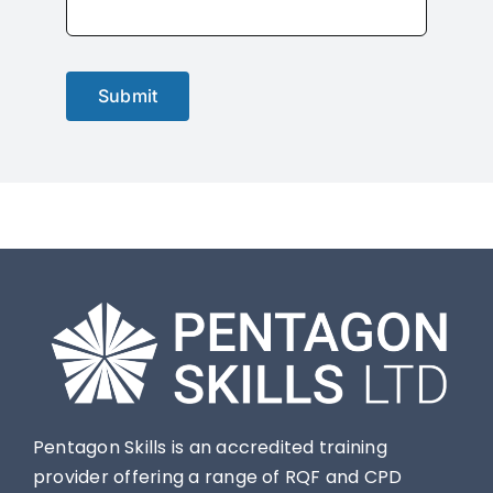
Submit
Pentagon Skills is an accredited training
provider offering a range of RQF and CPD