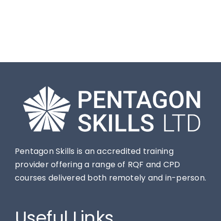
Contact
Pentagon Skills is an accredited training
provider offering a range of RQF and CPD
courses delivered both remotely and in-person.
Useful Links