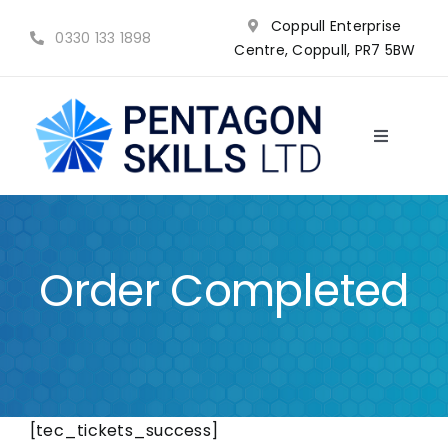
Skip
Coppull Enterprise
to
0330 133 1898
Centre, Coppull, PR7 5BW
content
Toggle
Navigatio
NVQ’s
Qualifications
Order Completed
Training
Why choose us?
[tec_tickets_success]