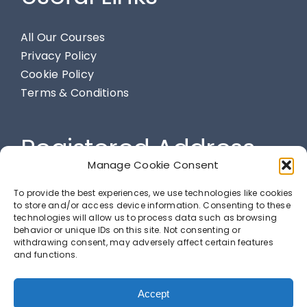
All Our Courses
Privacy Policy
Cookie Policy
Terms & Conditions
Registered Address
Manage Cookie Consent
284 Spendmore Lane, Coppull, Chorley, PR7 5DE
To provide the best experiences, we use technologies like cookies
to store and/or access device information. Consenting to these
technologies will allow us to process data such as browsing
behavior or unique IDs on this site. Not consenting or
LETS GET SOCIAL
withdrawing consent, may adversely affect certain features
and functions.
Accept