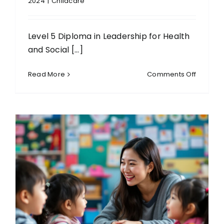
2024
|
Childcare
Level 5 Diploma in Leadership for Health
and Social [...]
on
Read More
Comments Off
Level
5
Diploma
in
Leaders
for
Health
and
Social
Care
and
Children
and