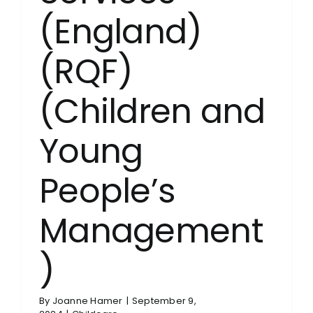
(England)
(RQF)
(Children and
Young
People’s
Management
)
By
Joanne Hamer
|
September 9,