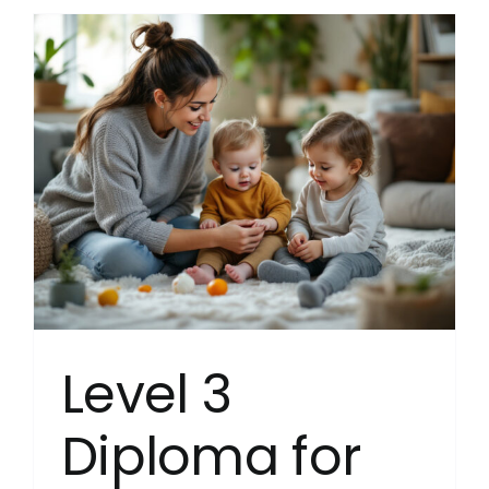
in
Leaders
and
Manage
for
Resident
Childca
(Englan
(RQF)
Level 3
Diploma for