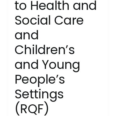
to Health and
Social Care
and
Children’s
and Young
People’s
Settings
(RQF)