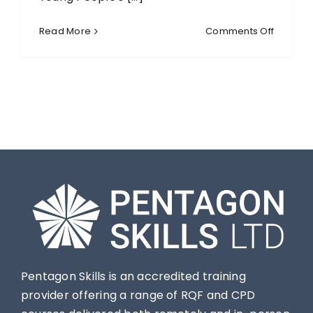
on
Read More
Comments Off
Level
2
Certific
for
the
Children
and
Young
People’
Workfor
(RQF)
Pentagon Skills is an accredited training
provider offering a range of RQF and CPD