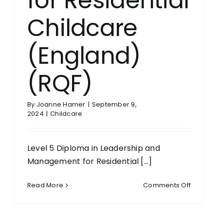
for Residential
Childcare
(England)
(RQF)
By
Joanne Hamer
|
September 9,
2024
|
Childcare
Level 5 Diploma in Leadership and
Management for Residential [...]
on
Read More
Comments Off
Level
5
Diploma