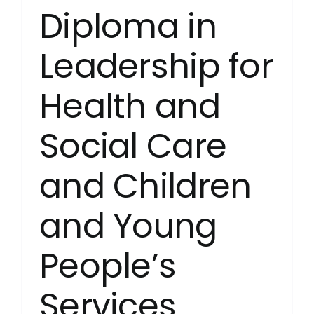
Diploma in
Leadership for
Health and
Social Care
and Children
and Young
People’s
Services