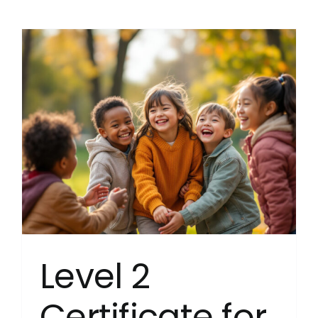
3
Diploma
for
Resident
Childca
(Englan
(RQF)
Level 2
Certificate for