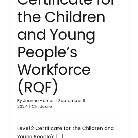
the Children
and Young
People’s
Workforce
(RQF)
By
Joanne Hamer
|
September 9,
2024
|
Childcare
Level 2 Certificate for the Children and
Young People's [...]