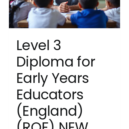
Level 3
Diploma for
Early Years
Educators
(England)
(RQF) NEW