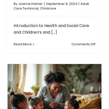
By
Joanne Hamer
|
September 9, 2024
|
Adult
Care Technical
,
Childcare
Introduction to Health and Social Care
and Children’s and [...]
on
Read More
Comments Off
Level
1
Diploma
in
Introduc
to
Health
and
Social
Care
and
Children