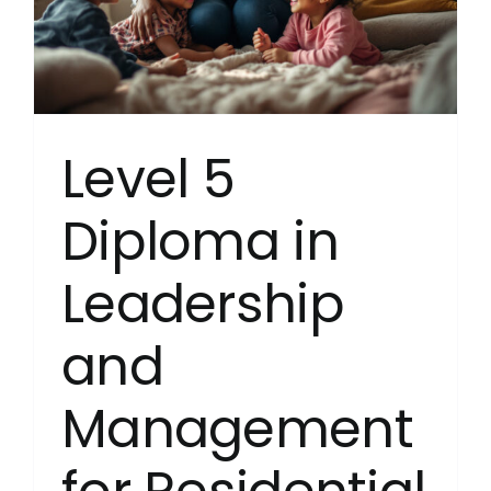
and
Young
People’
Settings
(RQF)
Level 5
Diploma in
Leadership
and
Management