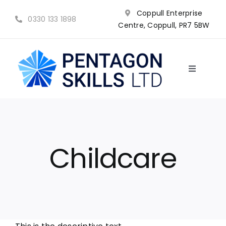
Skip
Coppull Enterprise
to
0330 133 1898
Centre, Coppull, PR7 5BW
content
Toggle
Navigatio
NVQ’s
Qualifications
Childcare
Training
Why choose us?