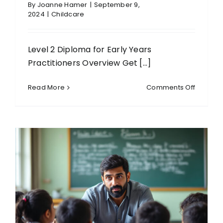
By
Joanne Hamer
|
September 9,
2024
|
Childcare
Level 2 Diploma for Early Years
Practitioners Overview Get [...]
on
Read More
Comments Off
Level
2
Diploma
for
Early
Years
Practiti
(Englan
(RQF)