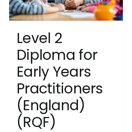
Young
People’
Service
(Englan
(RQF)
Level 2
(Childre
and
Young
Diploma for
People’
Manage
Early Years
Practitioners
(England)
(RQF)