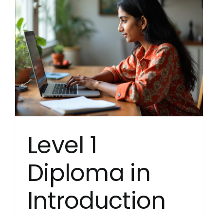
Years
Educato
(Englan
(RQF)
NEW
Septem
s
2024
Level 1
Diploma in
Introduction