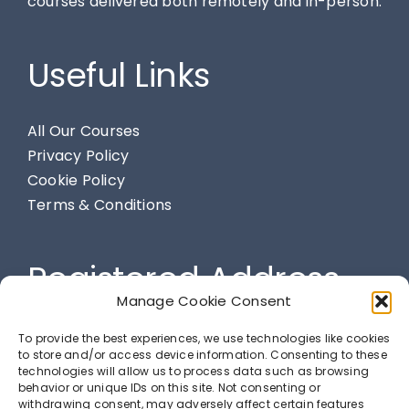
courses delivered both remotely and in-person.
Useful Links
All Our Courses
Privacy Policy
Cookie Policy
Terms & Conditions
Registered Address
Manage Cookie Consent
284 Spendmore Lane, Coppull, Chorley, PR7 5DE
To provide the best experiences, we use technologies like cookies
to store and/or access device information. Consenting to these
technologies will allow us to process data such as browsing
behavior or unique IDs on this site. Not consenting or
LETS GET SOCIAL
withdrawing consent, may adversely affect certain features