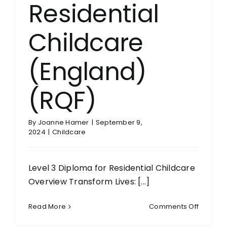
Residential
Childcare
(England)
(RQF)
By
Joanne Hamer
|
September 9,
2024
|
Childcare
Level 3 Diploma for Residential Childcare
Overview Transform Lives: [...]
on
Read More
Comments Off
Level