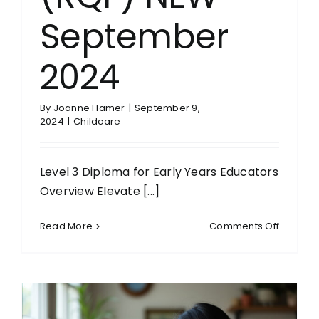
September
2024
By
Joanne Hamer
|
September 9,
2024
|
Childcare
Level 3 Diploma for Early Years Educators
Overview Elevate [...]
on
Read More
Comments Off
Level
3
Diploma
for
Early